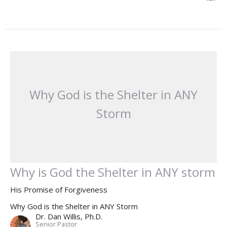
Why God is the Shelter in ANY
Storm
Why is God the Shelter in ANY storm
His Promise of Forgiveness
Why God is the Shelter in ANY Storm
Dr. Dan Willis, Ph.D.
Senior Pastor