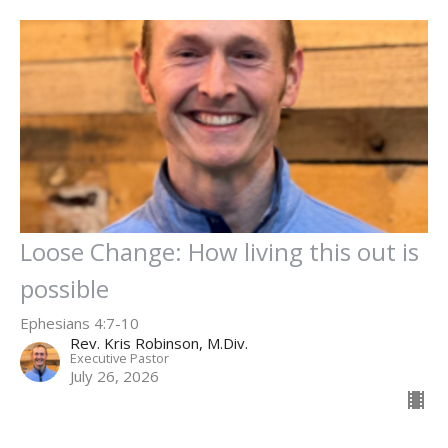
Loose Change: How living this out is
possible
Ephesians 4:7-10
Rev. Kris Robinson, M.Div.
Executive Pastor
July 26, 2026