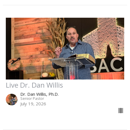
Live Dr. Dan Willis
Dr. Dan Willis, Ph.D.
Senior Pastor
July 19, 2026