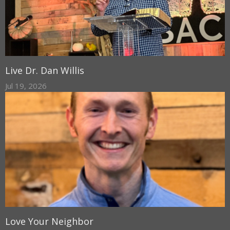
Live Dr. Dan Willis
Jul 19, 2026
Love Your Neighbor