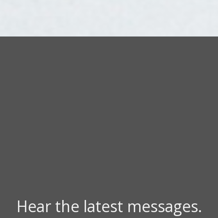
Hear the latest messages.