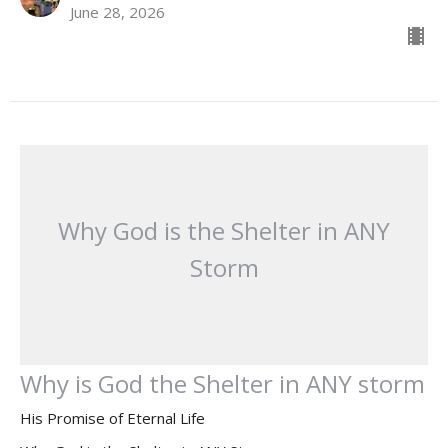
June 28, 2026
Why God is the Shelter in ANY
Storm
Why is God the Shelter in ANY storm
His Promise of Eternal Life