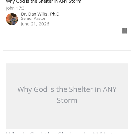
Why God is the Shelter in ANY Storm
John 17:3
Dr. Dan Willis, Ph.D.
Senior Pastor
June 21, 2026
Why God is the Shelter in ANY
Storm