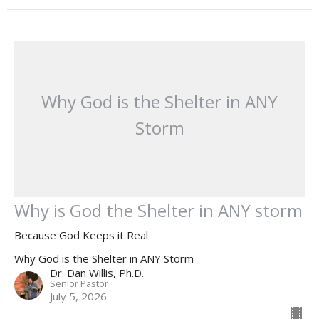
Why God is the Shelter in ANY
Storm
Why is God the Shelter in ANY storm
Because God Keeps it Real
Why God is the Shelter in ANY Storm
Dr. Dan Willis, Ph.D.
Senior Pastor
July 5, 2026