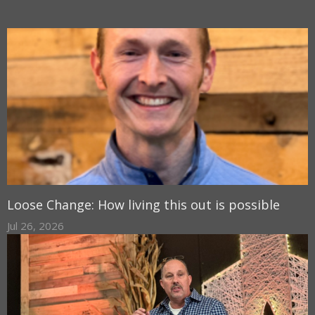
Loose Change: How living this out is possible
Jul 26, 2026