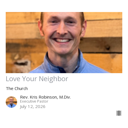
Love Your Neighbor
The Church
Rev. Kris Robinson, M.Div.
Executive Pastor
July 12, 2026