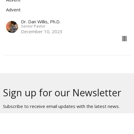
Advent
Dr. Dan Willis, Ph.D.
Senior Pastor
December 10, 2023
Sign up for our Newsletter
Subscribe to receive email updates with the latest news.
Enter Your Email