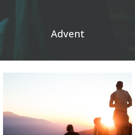
Advent