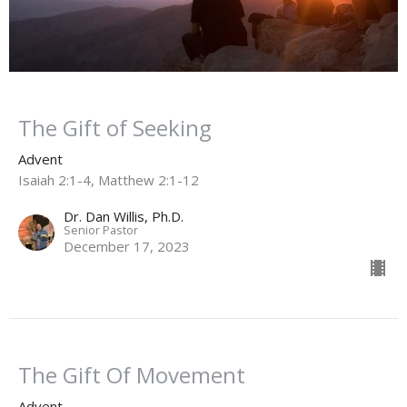
The Gift of Seeking
Advent
Isaiah 2:1-4, Matthew 2:1-12
Dr. Dan Willis, Ph.D.
Senior Pastor
December 17, 2023
The Gift Of Movement
Advent