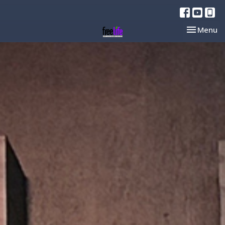
Toggle nav
Menu