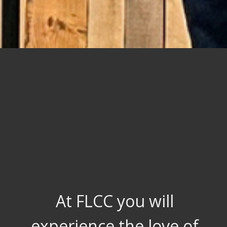
At FLCC you will
experience the love of