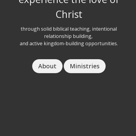
Christ
through solid biblical teaching, intentional
relationship building,
and active kingdom-building opportunities.
About
Ministries