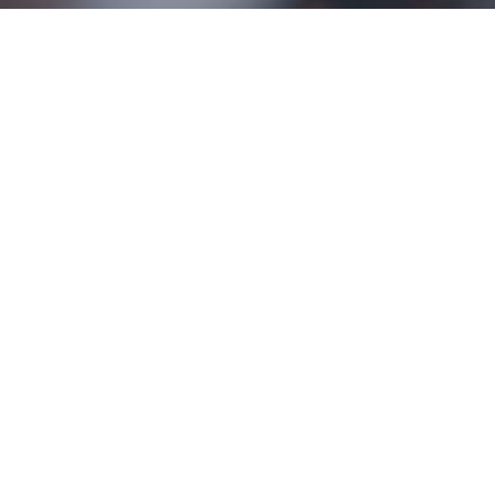
ONLINE STREAMING
Sundays at 11:00 AM
Sunday Services
Sunday School-9:15