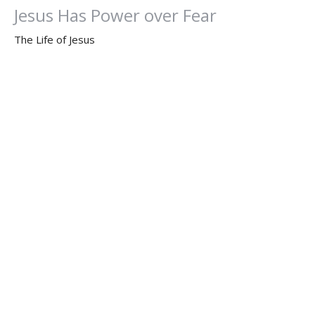
Jesus Has Power over Fear
The Life of Jesus
Mark 4:35-41
Dr. Dan Willis, Ph.D.
Senior Pastor
May 15, 2023
Determined by God the Father
The Life of Jesus
Dr. Dan Willis, Ph.D.
Senior Pastor
May 7, 2023