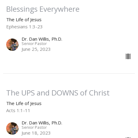
Blessings Everywhere
The Life of Jesus
Ephesians 1:3-23
Dr. Dan Willis, Ph.D.
Senior Pastor
June 25, 2023
The UPS and DOWNS of Christ
The Life of Jesus
Acts 1:1-11
Dr. Dan Willis, Ph.D.
Senior Pastor
June 18, 2023