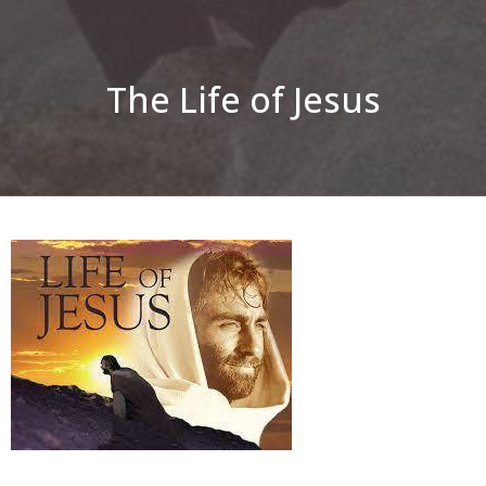
The Life of Jesus