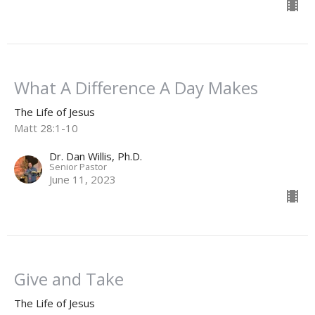
What A Difference A Day Makes
The Life of Jesus
Matt 28:1-10
Dr. Dan Willis, Ph.D.
Senior Pastor
June 11, 2023
Give and Take
The Life of Jesus