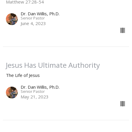
Matthew 27:28-54
Dr. Dan Willis, Ph.D.
Senior Pastor
June 4, 2023
Jesus Has Ultimate Authority
The Life of Jesus
Dr. Dan Willis, Ph.D.
Senior Pastor
May 21, 2023