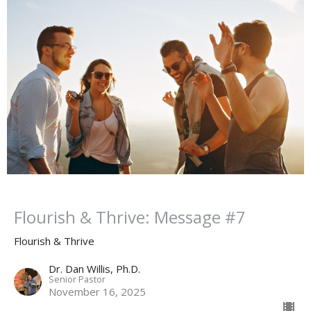
Flourish & Thrive: Message #7
Flourish & Thrive
Dr. Dan Willis, Ph.D.
Senior Pastor
November 16, 2025