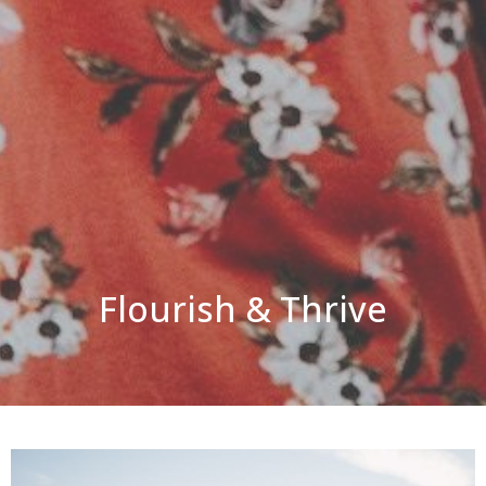
Flourish & Thrive