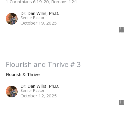
1 Corinthians 6:19-20, Romans 12:1
Dr. Dan Willis, Ph.D.
Senior Pastor
October 19, 2025
Flourish and Thrive # 3
Flourish & Thrive
Dr. Dan Willis, Ph.D.
Senior Pastor
October 12, 2025