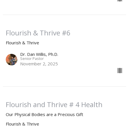
Flourish & Thrive #6
Flourish & Thrive
Dr. Dan Willis, Ph.D.
Senior Pastor
November 2, 2025
Flourish and Thrive # 4 Health
Our Physical Bodies are a Precious Gift
Flourish & Thrive