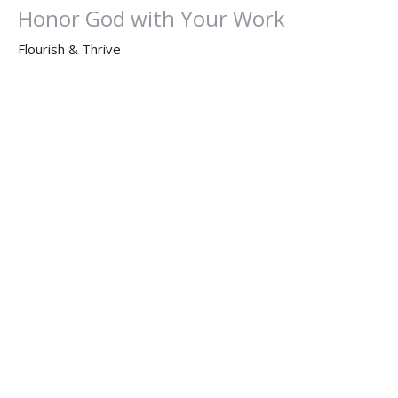
Honor God with Your Work
Flourish & Thrive
Dr. Dan Willis, Ph.D.
Senior Pastor
October 5, 2025
Flourish & Thrive: Message 1
God is Our Priority
Flourish & Thrive
Matthew 6:33
Dr. Dan Willis, Ph.D.
Senior Pastor
September 28, 2025