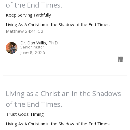
of the End Times.
Keep Serving Faithfully
Living As A Christian in the Shadow of the End Times
Matthew 24:41-52
Dr. Dan Willis, Ph.D.
Senior Pastor
June 8, 2025
Living as a Christian in the Shadows
of the End Times.
Trust Gods TIming
Living As A Christian in the Shadow of the End Times