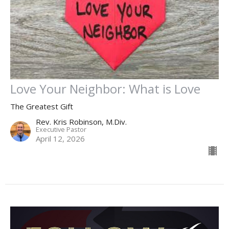
Love Your Neighbor: What is Love
The Greatest Gift
Rev. Kris Robinson, M.Div.
Executive Pastor
April 12, 2026