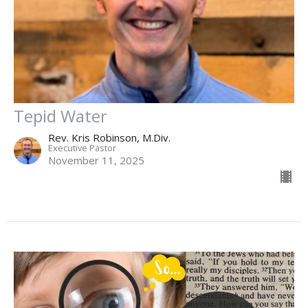
Tepid Water
Rev. Kris Robinson, M.Div.
Executive Pastor
November 11, 2025