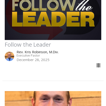
Follow the Leader
Rev. Kris Robinson, M.Div.
Executive Pastor
December 28, 2025