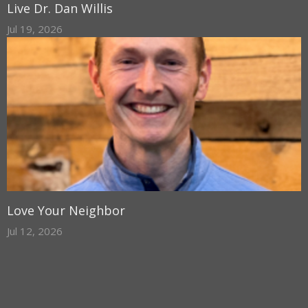
Live Dr. Dan Willis
Jul 19, 2026
Love Your Neighbor
Jul 12, 2026