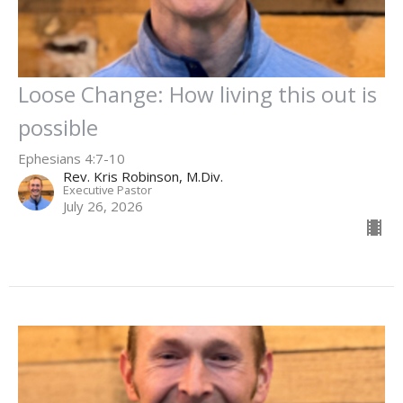
Loose Change: How living this out is
possible
Ephesians 4:7-10
Rev. Kris Robinson, M.Div.
Executive Pastor
July 26, 2026