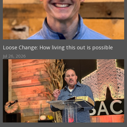
Loose Change: How living this out is possible
Jul 26, 2026