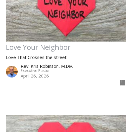
Love Your Neighbor
Love That Crosses the Street
Rev. Kris Robinson, M.Div.
Executive Pastor
April 26, 2026