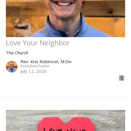
Love Your Neighbor
The Church
Rev. Kris Robinson, M.Div.
Executive Pastor
July 12, 2026