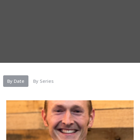
By Date
By Series