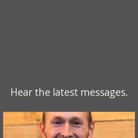
Hear the latest messages.