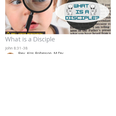
What is a Disciple
John 8:31-38
Rev. Kris Robinson, M.Div.
Executive Pastor
July 13, 2025