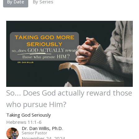
By Date
By Series
So... Does God actually reward those
who pursue Him?
Taking God Seriously
Hebrews 11:1-6
Dr. Dan Willis, Ph.D.
Senior Pastor
November 24, 2024