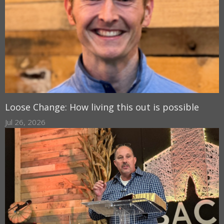
Loose Change: How living this out is possible
Jul 26, 2026