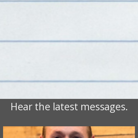
Hear the latest messages.