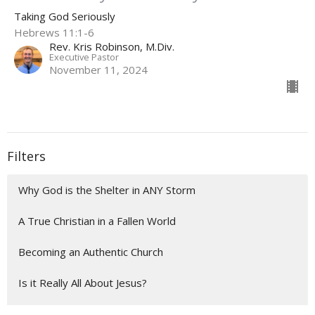
Taking God Seriously
Hebrews 11:1-6
Rev. Kris Robinson, M.Div.
Executive Pastor
November 11, 2024
Filters
Why God is the Shelter in ANY Storm
A True Christian in a Fallen World
Becoming an Authentic Church
Is it Really All About Jesus?
Flourish & Thrive