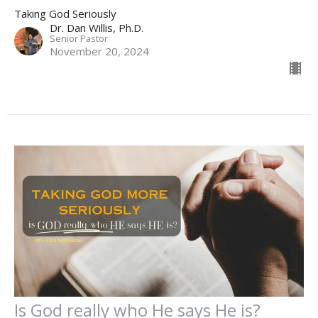
Taking God Seriously
Dr. Dan Willis, Ph.D.
Senior Pastor
November 20, 2024
Is God really who He says He is?