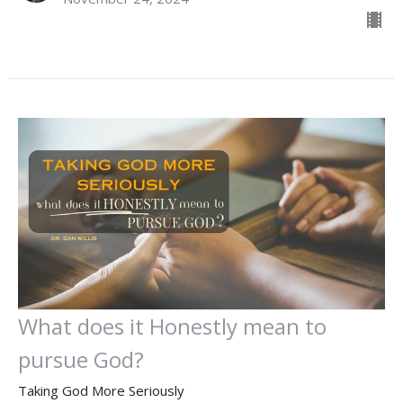
What does it Honestly mean to
pursue God?
Taking God More Seriously