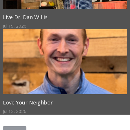
Live Dr. Dan Willis
Jul 19, 2026
Love Your Neighbor
Jul 12, 2026