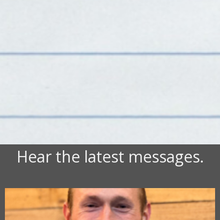
Hear the latest messages.