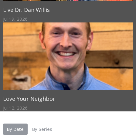
Live Dr. Dan Willis
Jul 19, 2026
Love Your Neighbor
Jul 12, 2026
By Date
By Series