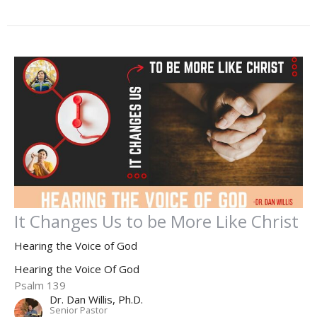
It Changes Us to be More Like Christ
Hearing the Voice of God
Hearing the Voice Of God
Psalm 139
Dr. Dan Willis, Ph.D.
Senior Pastor