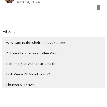
April 14, 2024
Filters
Why God is the Shelter in ANY Storm
A True Christian in a Fallen World
Becoming an Authentic Church
Is it Really All About Jesus?
Flourish & Thrive
When Life is Busy
Show More