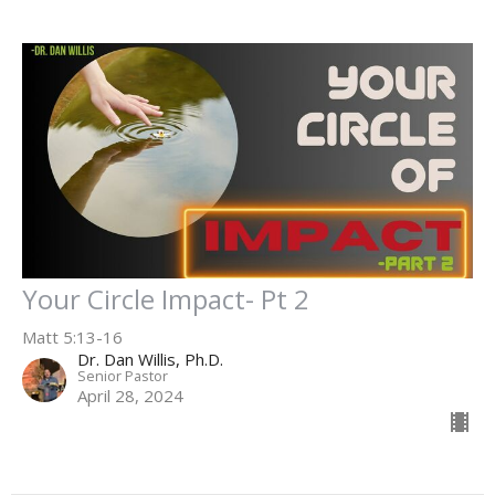
Your Circle Impact- Pt 2
Matt 5:13-16
Dr. Dan Willis, Ph.D.
Senior Pastor
April 28, 2024