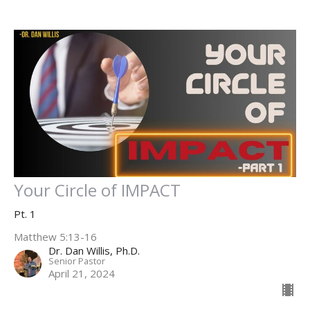
Your Circle of IMPACT
Pt. 1
Matthew 5:13-16
Dr. Dan Willis, Ph.D.
Senior Pastor
April 21, 2024