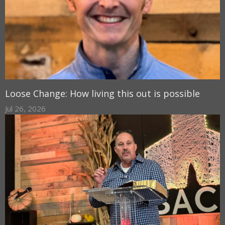
Loose Change: How living this out is possible
Jul 26, 2026