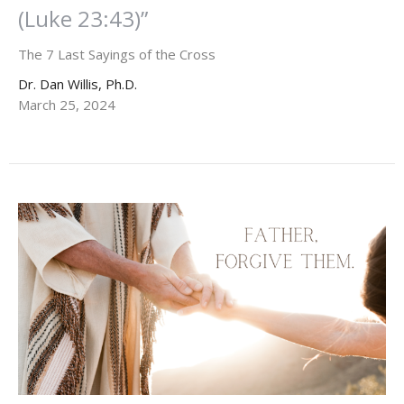
(Luke 23:43)”
The 7 Last Sayings of the Cross
Dr. Dan Willis, Ph.D.
March 25, 2024