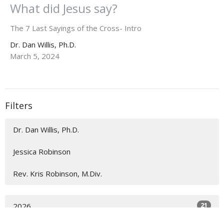
What did Jesus say?
The 7 Last Sayings of the Cross- Intro
Dr. Dan Willis, Ph.D.
March 5, 2024
Filters
Dr. Dan Willis, Ph.D.
Jessica Robinson
Rev. Kris Robinson, M.Div.
21
2026