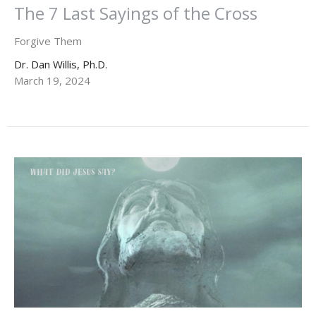
The 7 Last Sayings of the Cross
Forgive Them
Dr. Dan Willis, Ph.D.
March 19, 2024