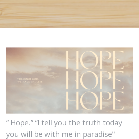
“ Hope.” “I tell you the truth today
you will be with me in paradise"