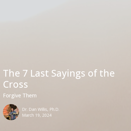
The 7 Last Sayings of the
Cross
Forgive Them
Dr. Dan Willis, Ph.D.
March 19, 2024