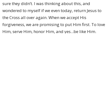
sure they didn’t. I was thinking about this, and
wondered to myself if we even today, return Jesus to
the Cross all over again. When we accept His
forgiveness, we are promising to put Him first. To love
Him, serve Him, honor Him, and yes...be like Him.
Each day, I ask myself how I did with this the day
before. And to be honest, sometimes I haven’t been
very good with any of those things. So this week, I
want to challenge us to remember why Jesus asked
His Father to forgive us. There will be many days I
don’t know what I’m doing, or even why. But I want to
know. The Apostle Paul says in Philippians 3:10 (NCB)
“I want to know Christ and the power that raised him
from the dead. I want to share in his sufferings and
become like him in his death.”
Looking back at Jesus’