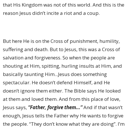
that His Kingdom was not of this world. And this is the
reason Jesus didn’t incite a riot and a coup.
But here He is on the Cross of punishment, humility,
suffering and death. But to Jesus, this was a Cross of
salvation and forgiveness. So when the people are
shouting at Him, spitting, hurling insults at Him, and
basically taunting Him...Jesus does something
spectacular. He doesn’t defend Himself, and He
doesn’t ignore them either. The Bible says He looked
at them and loved them. And from this place of love,
Jesus says,
“Father, forgive them...”
And if that wasn’t
enough, Jesus tells the Father why He wants to forgive
the people. “They don’t know what they are doing”. I’m