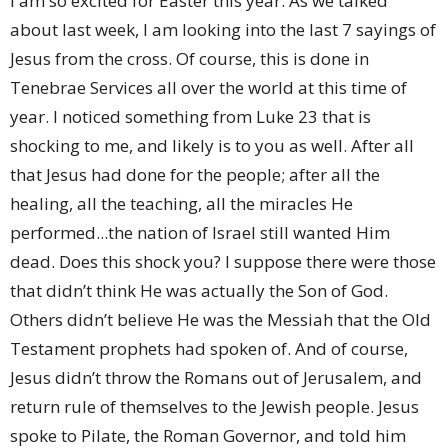
I am so excited for Easter this year. As we talked
about last week, I am looking into the last 7 sayings of
Jesus from the cross. Of course, this is done in
Tenebrae Services all over the world at this time of
year. I noticed something from Luke 23 that is
shocking to me, and likely is to you as well. After all
that Jesus had done for the people; after all the
healing, all the teaching, all the miracles He
performed...the nation of Israel still wanted Him
dead. Does this shock you? I suppose there were those
that didn’t think He was actually the Son of God.
Others didn’t believe He was the Messiah that the Old
Testament prophets had spoken of. And of course,
Jesus didn’t throw the Romans out of Jerusalem, and
return rule of themselves to the Jewish people. Jesus
spoke to Pilate, the Roman Governor, and told him