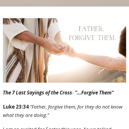
The 7 Last Sayings of the Cross
-
“...Forgive Them”
Luke 23:34
“Father, forgive them, for they do not know
what they are doing.”