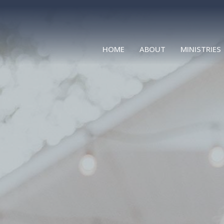
HOME
ABOUT
MINISTRIES