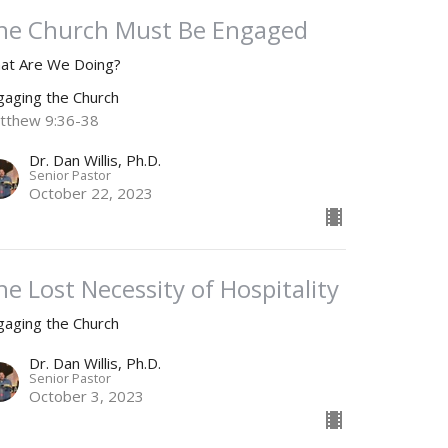
he Church Must Be Engaged
at Are We Doing?
gaging the Church
tthew 9:36-38
Dr. Dan Willis, Ph.D.
Senior Pastor
October 22, 2023
he Lost Necessity of Hospitality
gaging the Church
Dr. Dan Willis, Ph.D.
Senior Pastor
October 3, 2023