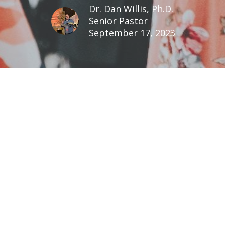
Dr. Dan Willis, Ph.D.
Senior Pastor
September 17, 2023