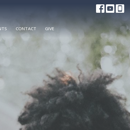
NTS
CONTACT
GIVE