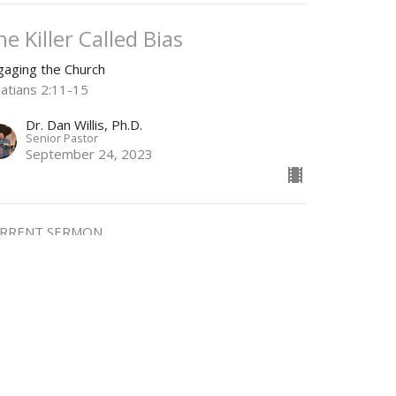
he Killer Called Bias
gaging the Church
latians 2:11-15
Dr. Dan Willis, Ph.D.
Senior Pastor
September 24, 2023
RRENT SERMON
eality Check
gaging the Church
Dr. Dan Willis, Ph.D.
Senior Pastor
September 17, 2023