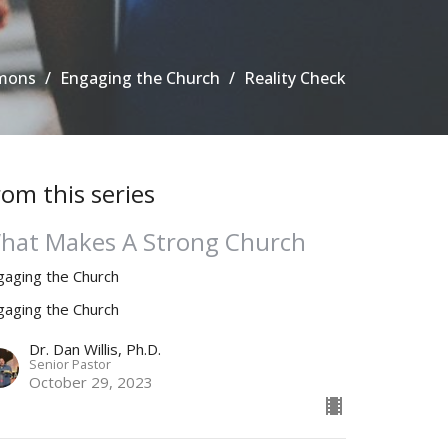
mons
Engaging the Church
Reality Check
rom this series
hat Makes A Strong Church
gaging the Church
gaging the Church
Dr. Dan Willis, Ph.D.
Senior Pastor
October 29, 2023