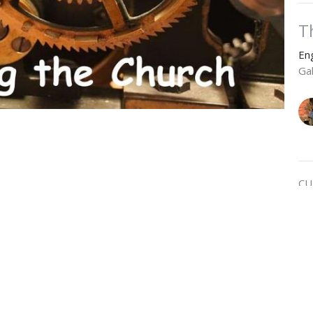
T
En
Ga
CU
R
En