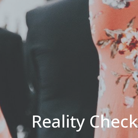
Reality Check