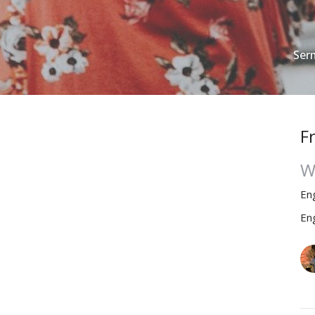
Ser
F
W
En
En