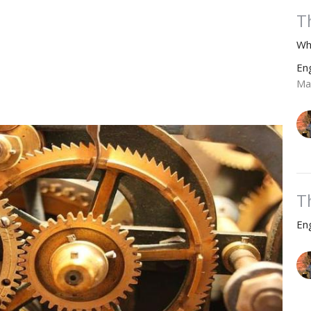
T
Wh
En
Ma
T
En