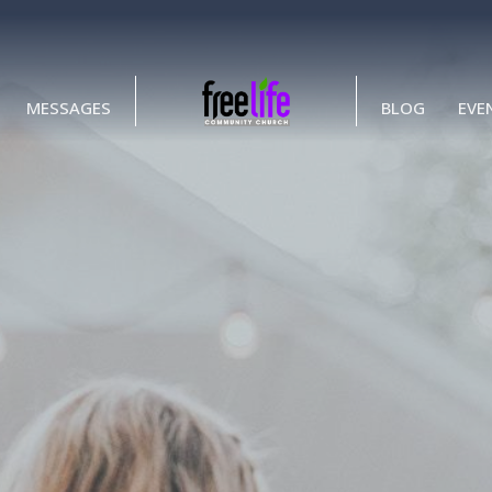
MESSAGES
BLOG
EVE