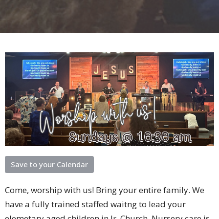
Save to your Calendar
Come, worship with us! Bring your entire family. We
have a fully trained staffed waitng to lead your
elemetary aged children in Jr. Church. Nursery care is