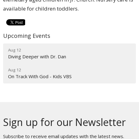
available for children toddlers.
Upcoming Events
Aug 12
Diving Deeper with Dr. Dan
Aug 12
On Track With God - Kids VBS
Sign up for our Newsletter
Subscribe to receive email updates with the latest news.