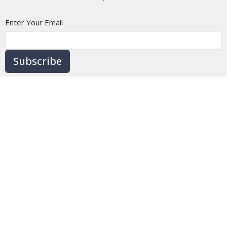
Enter Your Email
Subscribe
Home
About
Ministries
Messages
BLOG
Events
Contact
Give
Location