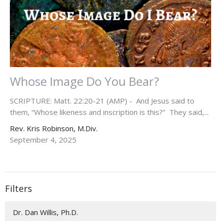
Whose Image Do You Bear?
SCRIPTURE: Matt. 22:20-21 (AMP) - And Jesus said to
them, “Whose likeness and inscription is this?” They said,...
Rev. Kris Robinson, M.Div.
September 4, 2025
Filters
Dr. Dan Willis, Ph.D.