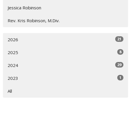
Jessica Robinson
Rev. Kris Robinson, M.Div.
21
2026
8
2025
29
2024
1
2023
All