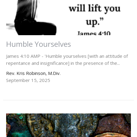
Humble Yourselves
James 4:10 AMP - 'Humble yourselves [with an attitude of
repentance and insignificance] in the presence of the...
Rev. Kris Robinson, M.Div.
September 15, 2025