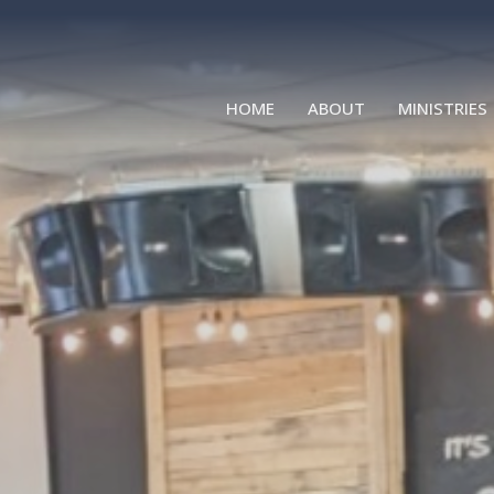
HOME
ABOUT
MINISTRIES