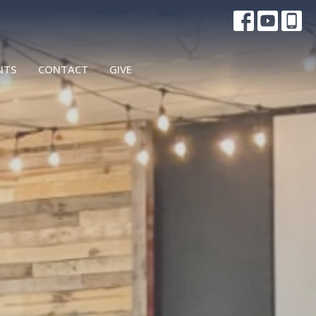
NTS
CONTACT
GIVE