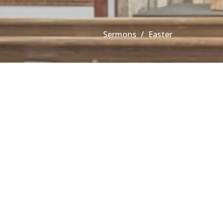
Sermons
Easter