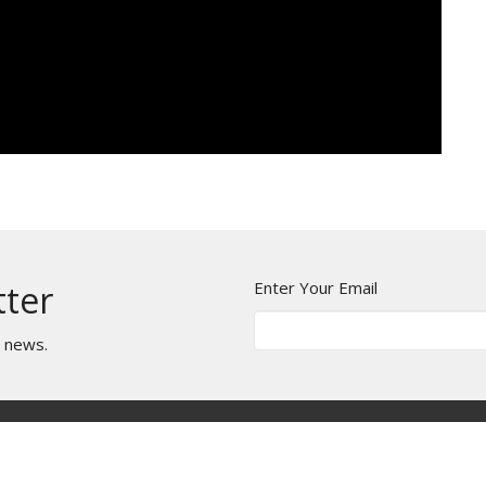
Enter Your Email
tter
t news.
es
BLOG
Events
Contact
Give