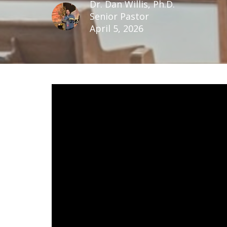
Dr. Dan Willis, Ph.D.
Senior Pastor
April 5, 2026