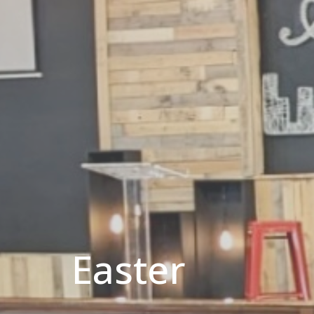
Easter