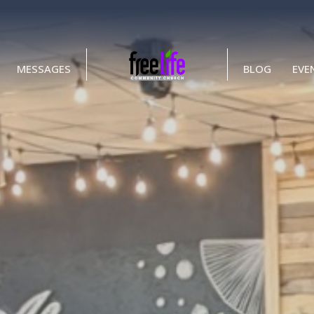
MESSAGES
BLOG
EVE