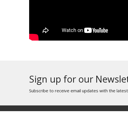
Sign up for our Newsle
Subscribe to receive email updates with the lates
Home
About
Ministries
Messag