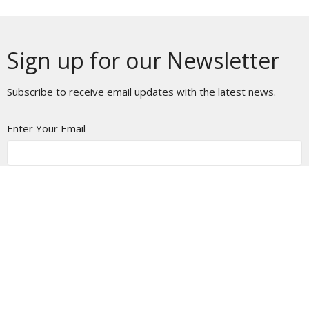
Sign up for our Newsletter
Subscribe to receive email updates with the latest news.
Enter Your Email
Subscribe
Home
About
Ministries
Messages