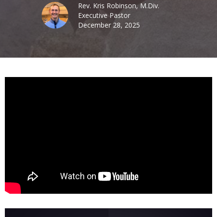
Rev. Kris Robinson, M.Div.
Executive Pastor
December 28, 2025