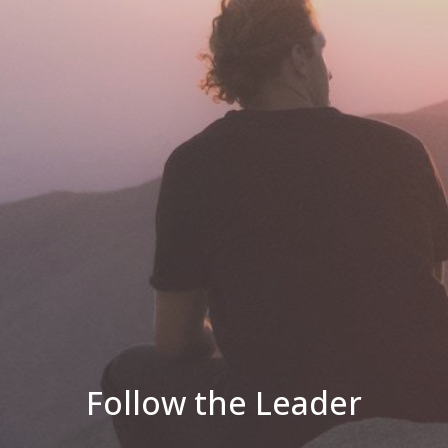
Follow the Leader