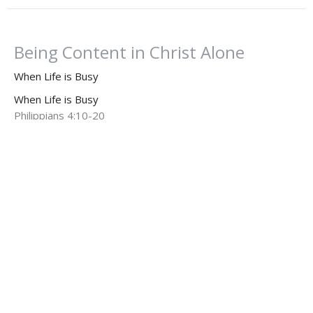
Being Content in Christ Alone
When Life is Busy
When Life is Busy
Philippians 4:10-20
Dr. Dan Willis, Ph.D.
Senior Pastor
August 3, 2025
When Life is Busy: Finding Peace
When Life is Busy
When Life is Busy