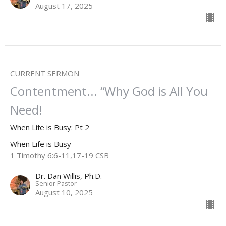
August 17, 2025
CURRENT SERMON
Contentment... “Why God is All You
Need!
When Life is Busy: Pt 2
When Life is Busy
1 Timothy 6:6-11,17-19 CSB
Dr. Dan Willis, Ph.D.
Senior Pastor
August 10, 2025