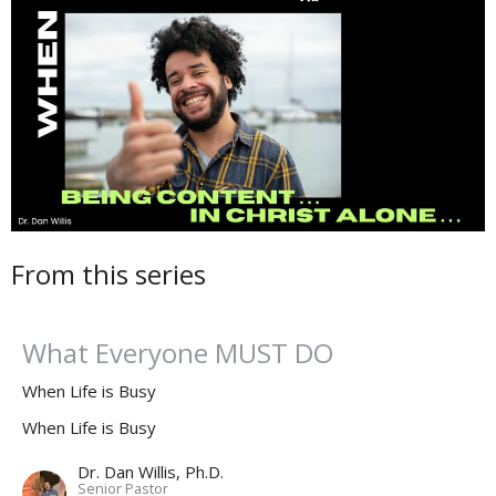
From this series
What Everyone MUST DO
When Life is Busy
When Life is Busy
Dr. Dan Willis, Ph.D.
Senior Pastor