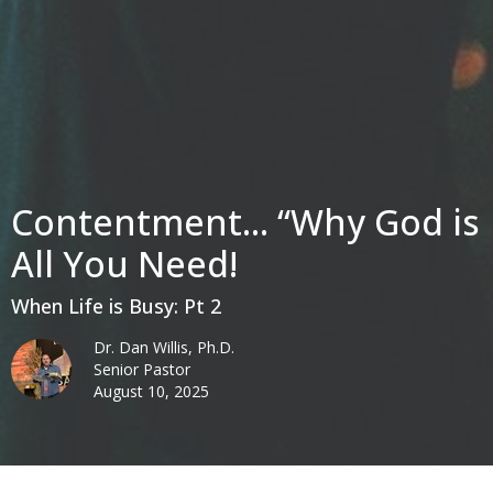
Contentment... “Why God is
All You Need!
When Life is Busy: Pt 2
Dr. Dan Willis, Ph.D.
Senior Pastor
August 10, 2025