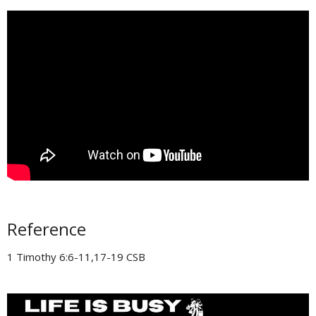
Reference
1 Timothy 6:6-11,17-19 CSB