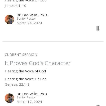
Hearing the Voice Of God
James 4:1-10
Dr. Dan Willis, Ph.D.
Senior Pastor
March 24, 2024
CURRENT SERMON
It Proves God's Character
Hearing the Voice of God
Hearing the Voice Of God
Genesis 22:1-8
Dr. Dan Willis, Ph.D.
Senior Pastor
March 17, 2024