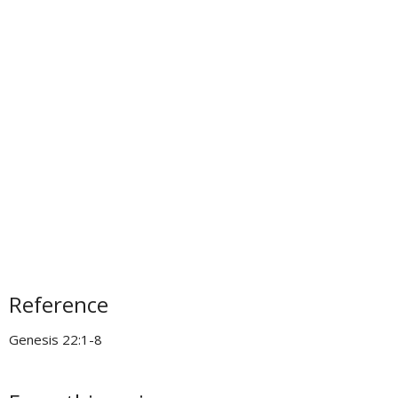
Reference
Genesis 22:1-8