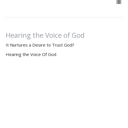
Hearing the Voice of God
It Nurtures a Desire to Trust God?
Hearing the Voice Of God
2 Corinthians 5:6-10
Dr. Dan Willis, Ph.D.
Senior Pastor
March 10, 2024
Hearing the Voice of God