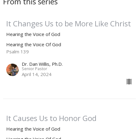
From this series
It Changes Us to be More Like Christ
Hearing the Voice of God
Hearing the Voice Of God
Psalm 139
Dr. Dan Willis, Ph.D.
Senior Pastor
April 14, 2024
It Causes Us to Honor God
Hearing the Voice of God