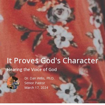
It Proves God's Character
Hearing the Voice of God
Dr. Dan Willis, Ph.D.
Senior Pastor
March 17, 2024