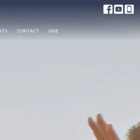
NTS
CONTACT
GIVE