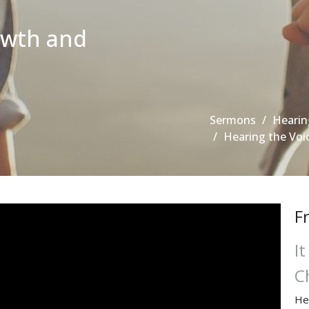
owth and
Sermons
Hearin
Hearing the Voi
F
I
C
He