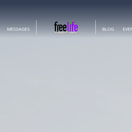
MESSAGES
BLOG
EVE