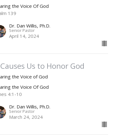
aring the Voice Of God
alm 139
Dr. Dan Willis, Ph.D.
Senior Pastor
April 14, 2024
t Causes Us to Honor God
aring the Voice of God
aring the Voice Of God
mes 4:1-10
Dr. Dan Willis, Ph.D.
Senior Pastor
March 24, 2024