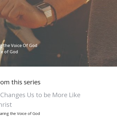
g the Voice Of God
ce of God
rom this series
t Changes Us to be More Like
hrist
aring the Voice of God