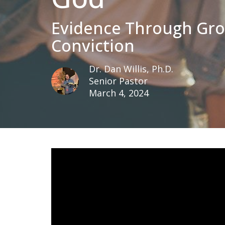
Evidence Through Gr
Conviction
Dr. Dan Willis, Ph.D.
Senior Pastor
March 4, 2024