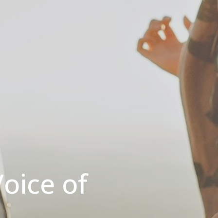
oice of