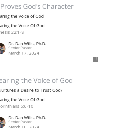
t Proves God's Character
aring the Voice of God
aring the Voice Of God
nesis 22:1-8
Dr. Dan Willis, Ph.D.
Senior Pastor
March 17, 2024
earing the Voice of God
 Nurtures a Desire to Trust God?
aring the Voice Of God
Corinthians 5:6-10
Dr. Dan Willis, Ph.D.
Senior Pastor
March 10, 2024