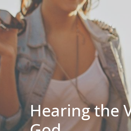
Hearing the V
God