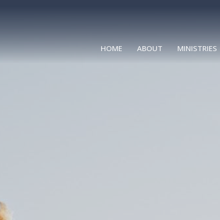
HOME
ABOUT
MINISTRIES