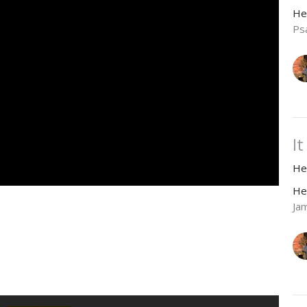
He
Ps
I
He
He
Ja