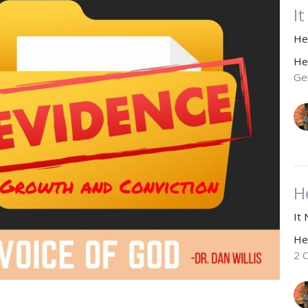
I
He
He
Ge
H
It
He
2 