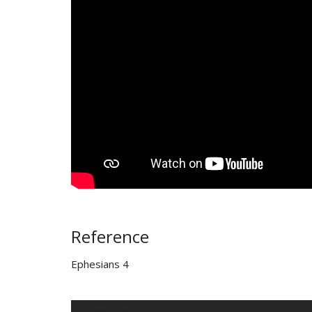
Reference
Ephesians 4